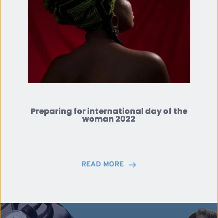
Preparing for international day of the
woman 2022
READ MORE