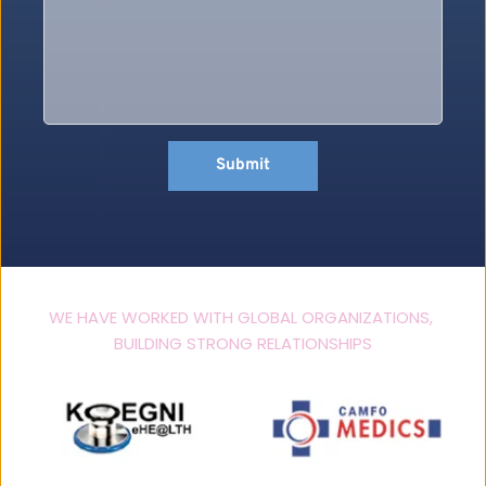
Submit
WE HAVE WORKED WITH GLOBAL ORGANIZATIONS, 
BUILDING STRONG RELATIONSHIPS