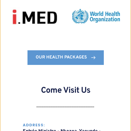
OUR HEALTH PACKAGES
Come Visit Us
_________________________________
ADDRESS: