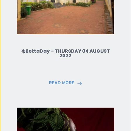
☀️BettaDay – THURSDAY 04 AUGUST
2022
READ MORE