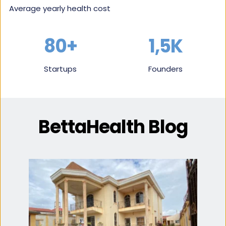
Average yearly health cost
80+
1,5K
Startups
Founders
BettaHealth Blog