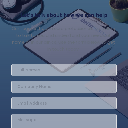
Let's talk about how we can help
Our team of health care professionals are willing 
to talk to you and understand your needs at 
home or in our clinics. Use the form below to get 
in touch today. 