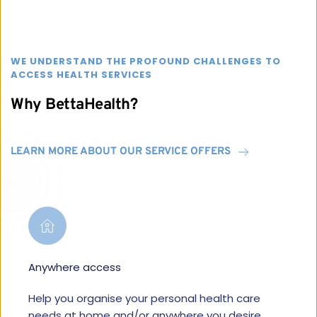
WE UNDERSTAND THE PROFOUND CHALLENGES TO 
ACCESS HEALTH SERVICES
Why BettaHealth?
LEARN MORE ABOUT OUR SERVICE OFFERS
Anywhere access
Help you organise your personal health care 
needs at home and/or anywhere you desire.