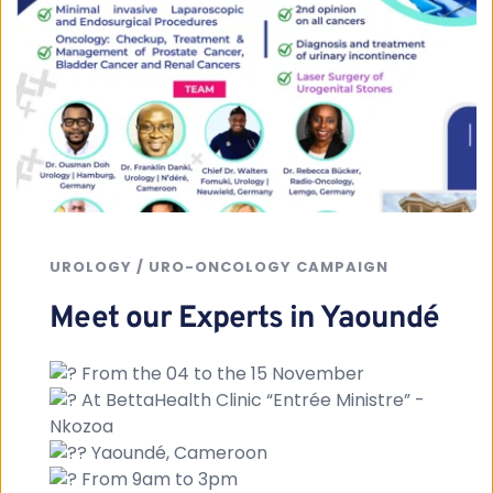
UROLOGY / URO-ONCOLOGY CAMPAIGN
Meet our Experts in Yaoundé
 From the 04 to the 15 November
 At BettaHealth Clinic “Entrée Ministre” - 
Nkozoa
 Yaoundé, Cameroon
 From 9am to 3pm