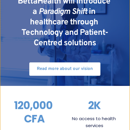
BettaHealth will introduce 
a 
Paradigm Shift
 in 
healthcare through 
Technology and Patient-
Centred solutions
Read more about our vision
120,000 
2K
CFA
No access to health 
services