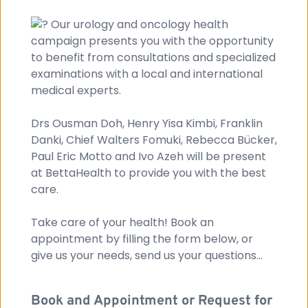
 Our urology and oncology health 
campaign presents you with the opportunity 
to benefit from consultations and specialized 
examinations with a local and international 
medical experts.
Drs Ousman Doh, Henry Yisa Kimbi, Franklin 
Danki, Chief Walters Fomuki, Rebecca Bücker, 
Paul Eric Motto and Ivo Azeh will be present 
at BettaHealth to provide you with the best 
care. 
Take care of your health! Book an 
appointment by filling the form below, or 
give us your needs, send us your questions...
Book and Appointment or Request for 