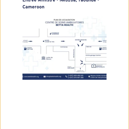
Entrée Ministre - Nkozoa, Yaounde - 
Cameroon