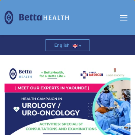
English