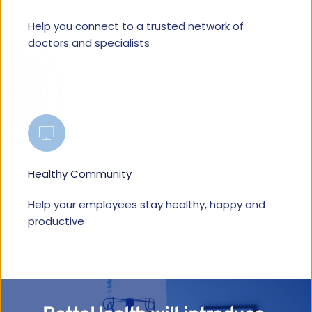
Help you connect to a trusted network of 
doctors and specialists
Healthy Community
Help your employees stay healthy, happy and 
productive