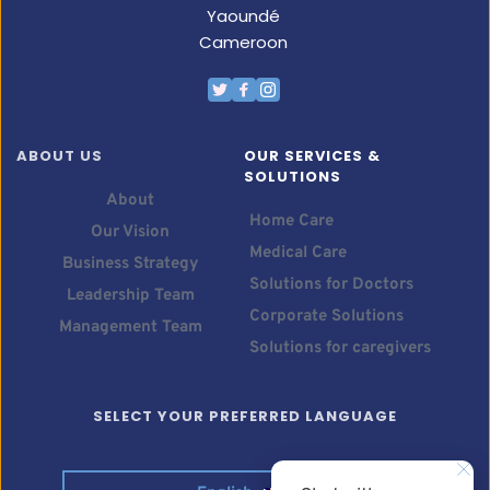
Yaoundé
Cameroon
ABOUT US
OUR SERVICES & 
SOLUTIONS
About
Home Care
Our Vision
Medical Care
Business Strategy
Solutions for Doctors
Leadership Team
Corporate Solutions
Management Team
Solutions for caregivers
SELECT YOUR PREFERRED LANGUAGE