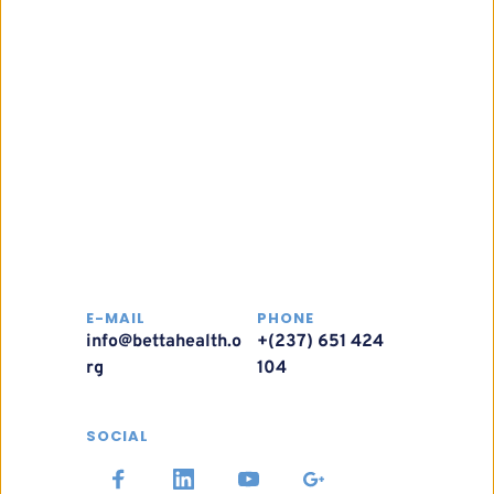
E-MAIL
PHONE
info@bettahealth.o
+(237) 651 424 
rg
104
SOCIAL