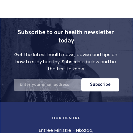
Subscribe to our health newsletter 
today
Get the latest health news, advise and tips on 
how to stay healthy. Subscribe  below and be 
the first to know.
Subscribe
OUR CENTRE
Entrée Ministre - Nkozoa,