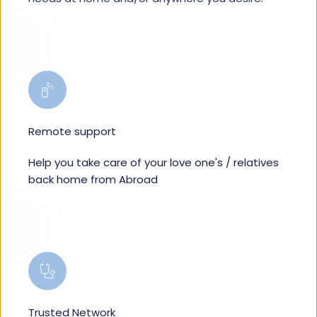
Remote support
Help you take care of your love one's / relatives 
back home from Abroad
Trusted Network