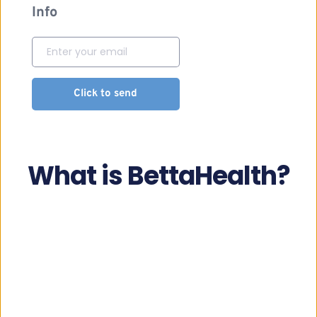
Info
Click to send
What is BettaHealth?
A modern clinic
Offering innovative access to health services, 
ambulatory sector and telemedicine